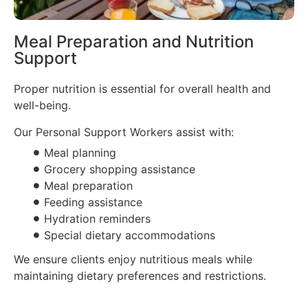
Meal Preparation and Nutrition
Support
Proper nutrition is essential for overall health and
well-being.
Our Personal Support Workers assist with:
Meal planning
Grocery shopping assistance
Meal preparation
Feeding assistance
Hydration reminders
Special dietary accommodations
We ensure clients enjoy nutritious meals while
maintaining dietary preferences and restrictions.