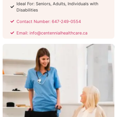
Ideal For: Seniors, Adults, Individuals with
Disabilities
Contact Number: 647-249-0554
Email: info@centennialhealthcare.ca