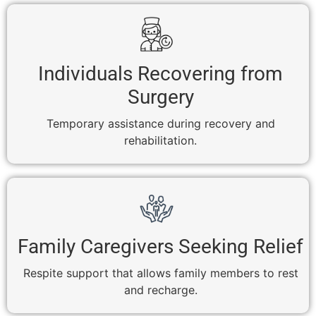
Individuals Recovering from
Surgery
Temporary assistance during recovery and
rehabilitation.
Family Caregivers Seeking Relief
Respite support that allows family members to rest
and recharge.