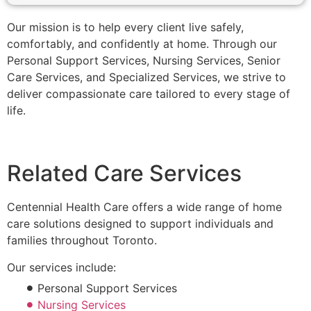
Our mission is to help every client live safely,
comfortably, and confidently at home. Through our
Personal Support Services, Nursing Services, Senior
Care Services, and Specialized Services, we strive to
deliver compassionate care tailored to every stage of
life.
Related Care Services
Centennial Health Care offers a wide range of home
care solutions designed to support individuals and
families throughout Toronto.
Our services include:
Personal Support Services
Nursing Services