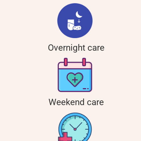
Overnight care
Weekend care