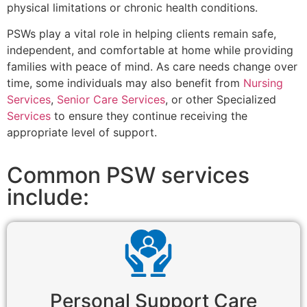
physical limitations or chronic health conditions.
PSWs play a vital role in helping clients remain safe,
independent, and comfortable at home while providing
families with peace of mind. As care needs change over
time, some individuals may also benefit from
Nursing
Services
,
Senior Care Services
, or other Specialized
Services
to ensure they continue receiving the
appropriate level of support.
Common PSW services
include:
Personal Support Care