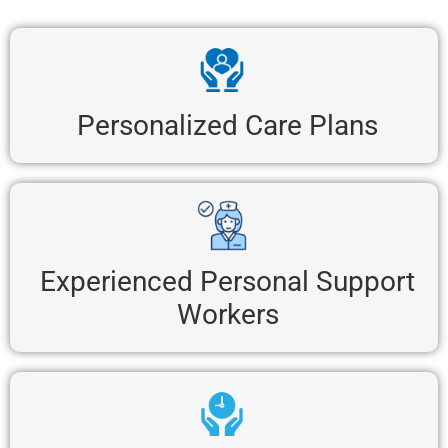
Personalized Care Plans
Experienced Personal Support
Workers