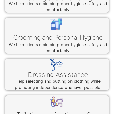
We help clients maintain proper hygiene safely and
comfortably.
Grooming and Personal Hygiene
We help clients maintain proper hygiene safely and
comfortably.
Dressing Assistance
Help selecting and putting on clothing while
promoting independence whenever possible.