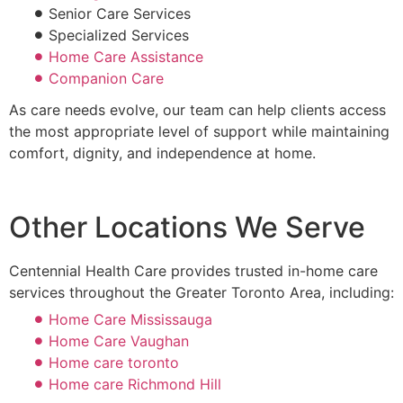
Senior Care Services
Specialized Services
Home Care Assistance
Companion Care
As care needs evolve, our team can help clients access
the most appropriate level of support while maintaining
comfort, dignity, and independence at home.
Other Locations We Serve
Centennial Health Care provides trusted in-home care
services throughout the Greater Toronto Area, including:
Home Care Mississauga
Home Care Vaughan
Home care toronto
Home care Richmond Hill