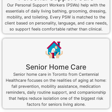
Our Personal Support Workers (PSWs) help with the
essentials of daily living bathing, grooming, dressing,
mobility, and toileting. Every PSW is matched to the
client based on personality, language, and care needs,
so support feels comfortable rather than clinical.
Senior Home Care
Senior home care in Toronto from Centennial
Healthcare focuses on the realities of aging at home:
fall prevention, mobility assistance, medication
reminders, daily routine support, and companionship
that helps reduce isolation one of the biggest risk
factors for seniors living alone.