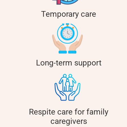
Temporary care
Long-term support
Respite care for family
caregivers