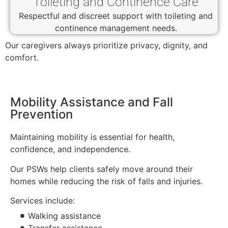
Toileting and Continence Care
Respectful and discreet support with toileting and
continence management needs.
Our caregivers always prioritize privacy, dignity, and
comfort.
Mobility Assistance and Fall
Prevention
Maintaining mobility is essential for health,
confidence, and independence.
Our PSWs help clients safely move around their
homes while reducing the risk of falls and injuries.
Services include:
Walking assistance