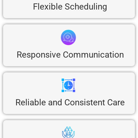
Flexible Scheduling
Responsive Communication
Reliable and Consistent Care