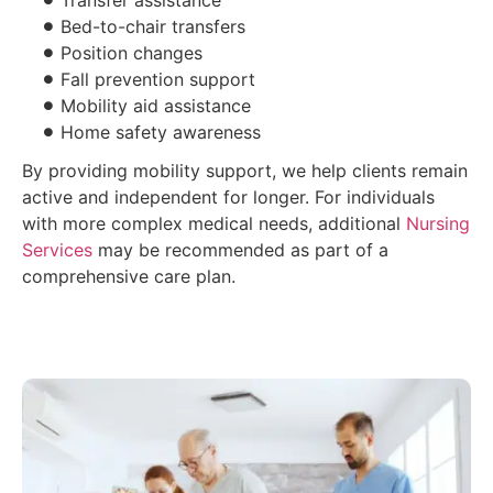
Transfer assistance
Bed-to-chair transfers
Position changes
Fall prevention support
Mobility aid assistance
Home safety awareness
By providing mobility support, we help clients remain
active and independent for longer. For individuals
with more complex medical needs, additional
Nursing
Services
may be recommended as part of a
comprehensive care plan.