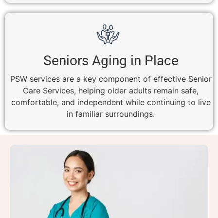
Seniors Aging in Place
PSW services are a key component of effective Senior
Care Services, helping older adults remain safe,
comfortable, and independent while continuing to live
in familiar surroundings.