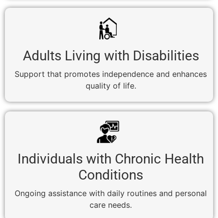
Adults Living with Disabilities
Support that promotes independence and enhances
quality of life.
Individuals with Chronic Health
Conditions
Ongoing assistance with daily routines and personal
care needs.