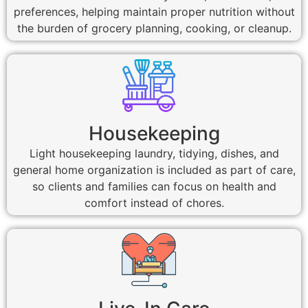
preferences, helping maintain proper nutrition without
the burden of grocery planning, cooking, or cleanup.
Housekeeping
Light housekeeping laundry, tidying, dishes, and
general home organization is included as part of care,
so clients and families can focus on health and
comfort instead of chores.