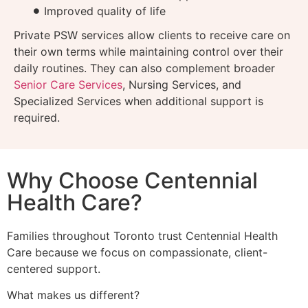
Improved quality of life
Private PSW services allow clients to receive care on
their own terms while maintaining control over their
daily routines. They can also complement broader
Senior Care Services
, Nursing Services, and
Specialized Services when additional support is
required.
Why Choose Centennial
Health Care?
Families throughout Toronto trust Centennial Health
Care because we focus on compassionate, client-
centered support.
What makes us different?