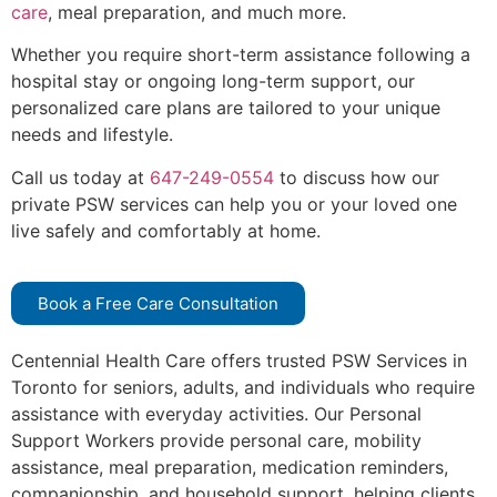
care
, meal preparation, and much more.
Whether you require short-term assistance following a
hospital stay or ongoing long-term support, our
personalized care plans are tailored to your unique
needs and lifestyle.
Call us today at
647-249-0554
to discuss how our
private PSW services can help you or your loved one
live safely and comfortably at home.
Book a Free Care Consultation
Centennial Health Care offers trusted PSW Services in
Toronto for seniors, adults, and individuals who require
assistance with everyday activities. Our Personal
Support Workers provide personal care, mobility
assistance, meal preparation, medication reminders,
companionship, and household support, helping clients