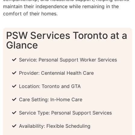
maintain their independence while remaining in the
comfort of their homes.
PSW Services Toronto at a
Glance
Service: Personal Support Worker Services
Provider: Centennial Health Care
Location: Toronto and GTA
Care Setting: In-Home Care
Service Type: Personal Support Services
Availability: Flexible Scheduling