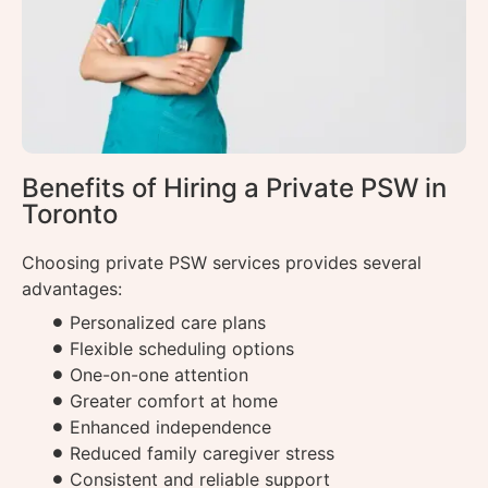
Benefits of Hiring a Private PSW in
Toronto
Choosing private PSW services provides several
advantages:
Personalized care plans
Flexible scheduling options
One-on-one attention
Greater comfort at home
Enhanced independence
Reduced family caregiver stress
Consistent and reliable support