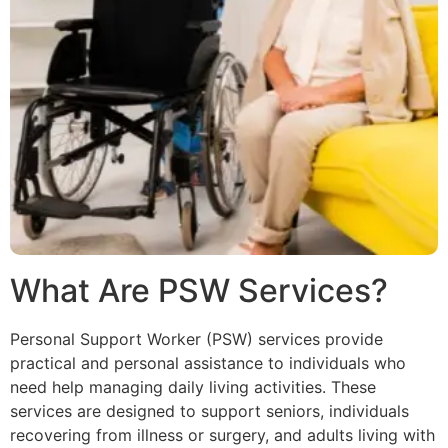
What Are PSW Services?
Personal Support Worker (PSW) services provide
practical and personal assistance to individuals who
need help managing daily living activities. These
services are designed to support seniors, individuals
recovering from illness or surgery, and adults living with