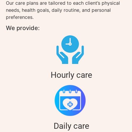
Our care plans are tailored to each client’s physical
needs, health goals, daily routine, and personal
preferences.
We provide:
Hourly care
Daily care