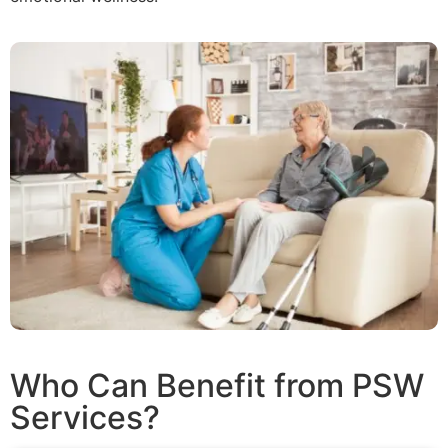
Who Can Benefit from PSW
Services?