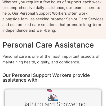
Whether you require a few hours of support each week
or comprehensive daily assistance, our team is here to
help. Our Personal Support Workers often work
alongside families seeking broader Senior Care Services
and customized care solutions that promote long-term
independence and well-being.
Personal Care Assistance
Personal care is one of the most important aspects of
maintaining health, dignity, and confidence.
Our Personal Support Workers provide
assistance with:
Bathing and Showering