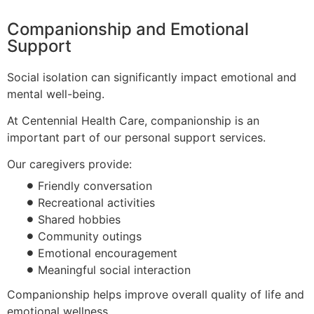
Companionship and Emotional
Support
Social isolation can significantly impact emotional and
mental well-being.
At Centennial Health Care, companionship is an
important part of our personal support services.
Our caregivers provide:
Friendly conversation
Recreational activities
Shared hobbies
Community outings
Emotional encouragement
Meaningful social interaction
Companionship helps improve overall quality of life and
emotional wellness.