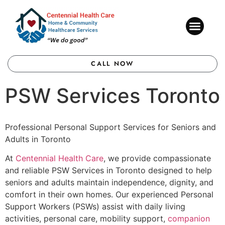
CONTACT US
CALL NOW
PSW Services Toronto
Professional Personal Support Services for Seniors and
Adults in Toronto
At
Centennial Health Care
, we provide compassionate
and reliable PSW Services in Toronto designed to help
seniors and adults maintain independence, dignity, and
comfort in their own homes. Our experienced Personal
Support Workers (PSWs) assist with daily living
activities, personal care, mobility support,
companion