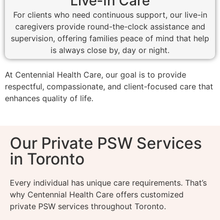
Live-In Care
For clients who need continuous support, our live-in
caregivers provide round-the-clock assistance and
supervision, offering families peace of mind that help
is always close by, day or night.
At Centennial Health Care, our goal is to provide
respectful, compassionate, and client-focused care that
enhances quality of life.
Our Private PSW Services
in Toronto
Every individual has unique care requirements. That’s
why Centennial Health Care offers customized
private PSW services throughout Toronto.