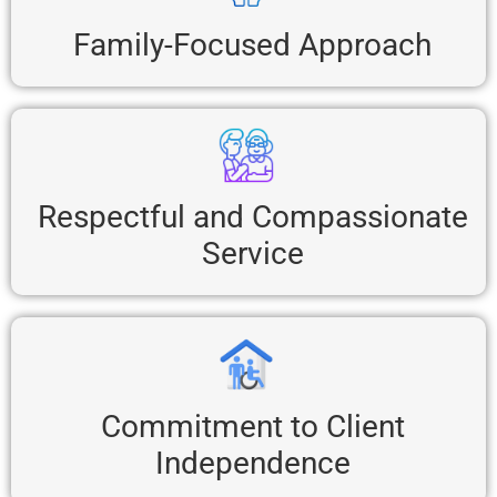
Family-Focused Approach
Respectful and Compassionate
Service
Commitment to Client
Independence