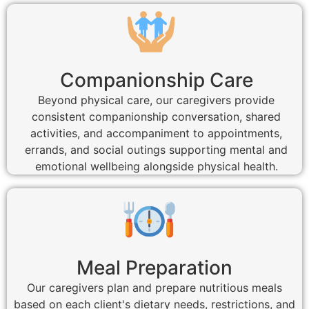
Companionship Care
Beyond physical care, our caregivers provide
consistent companionship conversation, shared
activities, and accompaniment to appointments,
errands, and social outings supporting mental and
emotional wellbeing alongside physical health.
Meal Preparation
Our caregivers plan and prepare nutritious meals
based on each client's dietary needs, restrictions, and