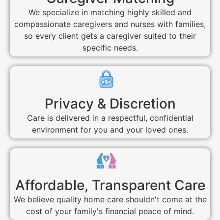
We specialize in matching highly skilled and
compassionate caregivers and nurses with families,
so every client gets a caregiver suited to their
specific needs.
Privacy & Discretion
Care is delivered in a respectful, confidential
environment for you and your loved ones.
Affordable, Transparent Care
We believe quality home care shouldn't come at the
cost of your family's financial peace of mind.