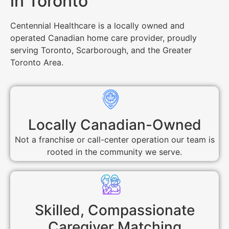
in Toronto
Centennial Healthcare is a locally owned and
operated Canadian home care provider, proudly
serving Toronto, Scarborough, and the Greater
Toronto Area.
Locally Canadian-Owned
Not a franchise or call-center operation our team is
rooted in the community we serve.
Skilled, Compassionate
Caregiver Matching