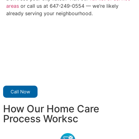
areas
or call us at 647-249-0554 — we’re likely
already serving your neighbourhood.
Call Now
How Our Home Care
Process Worksc