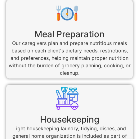
Meal Preparation
Our caregivers plan and prepare nutritious meals
based on each client's dietary needs, restrictions,
and preferences, helping maintain proper nutrition
without the burden of grocery planning, cooking, or
cleanup.
Housekeeping
Light housekeeping laundry, tidying, dishes, and
general home organization is included as part of