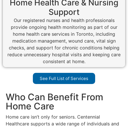
Home Health Care & Nursing
Support
Our registered nurses and health professionals
provide ongoing health monitoring as part of our
home health care services in Toronto, including
medication management, wound care, vital sign
checks, and support for chronic conditions helping
reduce unnecessary hospital visits and keeping care
consistent at home.
See Full List of Services
Who Can Benefit From
Home Care
Home care isn’t only for seniors. Centennial
Healthcare supports a wide range of individuals and