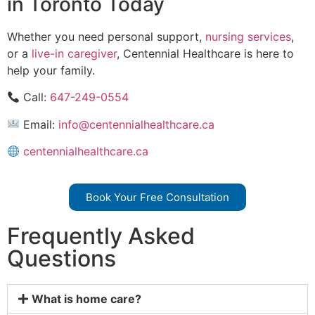
in Toronto Today
Whether you need personal support,
nursing services
,
or a
live-in caregiver
, Centennial Healthcare is here to
help your family.
Call:
647-249-0554
Email:
info@centennialhealthcare.ca
centennialhealthcare.ca
Book Your Free Consultation
Frequently Asked
Questions
What is home care?