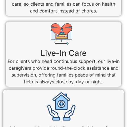
care, so clients and families can focus on health
and comfort instead of chores.
Live-In Care
For clients who need continuous support, our live-in
caregivers provide round-the-clock assistance and
supervision, offering families peace of mind that
help is always close by, day or night.