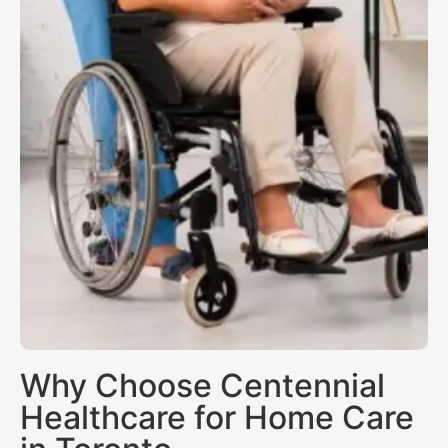
Why Choose Centennial
Healthcare for Home Care