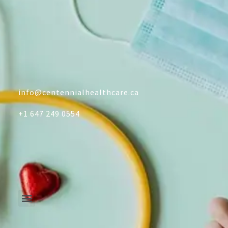
info@centennialhealthcare.ca
+1 647 249 0554