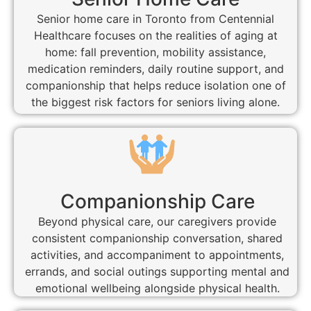
Senior home care in Toronto from Centennial
Healthcare focuses on the realities of aging at
home: fall prevention, mobility assistance,
medication reminders, daily routine support, and
companionship that helps reduce isolation one of
the biggest risk factors for seniors living alone.
Companionship Care
Beyond physical care, our caregivers provide
consistent companionship conversation, shared
activities, and accompaniment to appointments,
errands, and social outings supporting mental and
emotional wellbeing alongside physical health.