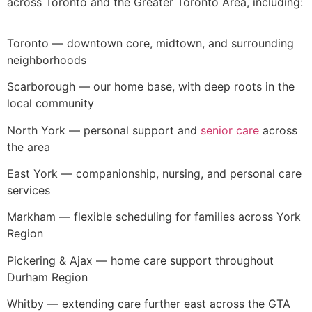
across Toronto and the Greater Toronto Area, including:
Toronto — downtown core, midtown, and surrounding
neighborhoods
Scarborough — our home base, with deep roots in the
local community
North York — personal support and
senior care
across
the area
East York — companionship, nursing, and personal care
services
Markham — flexible scheduling for families across York
Region
Pickering & Ajax — home care support throughout
Durham Region
Whitby — extending care further east across the GTA