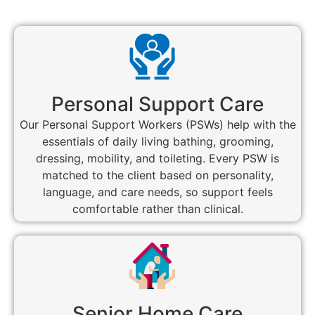
Personal Support Care
Our Personal Support Workers (PSWs) help with the
essentials of daily living bathing, grooming,
dressing, mobility, and toileting. Every PSW is
matched to the client based on personality,
language, and care needs, so support feels
comfortable rather than clinical.
Senior Home Care