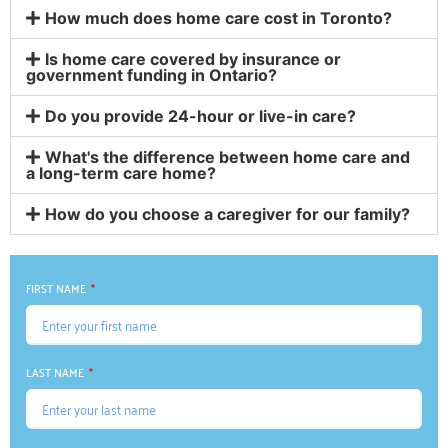
How much does home care cost in Toronto?
Is home care covered by insurance or
government funding in Ontario?
Do you provide 24-hour or live-in care?
What's the difference between home care and
a long-term care home?
How do you choose a caregiver for our family?
FIRST NAME
LAST NAME