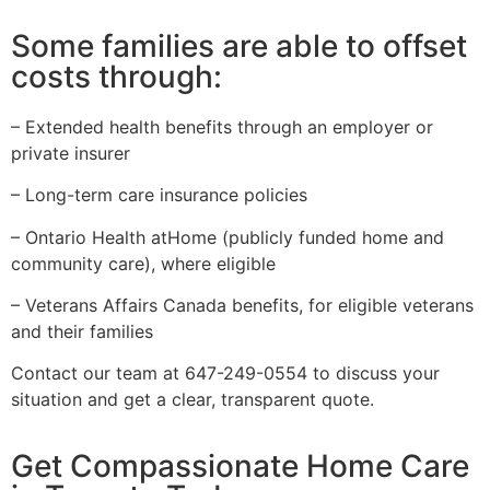
Some families are able to offset
costs through:
– Extended health benefits through an employer or
private insurer
– Long-term care insurance policies
– Ontario Health atHome (publicly funded home and
community care), where eligible
– Veterans Affairs Canada benefits, for eligible veterans
and their families
Contact our team at 647-249-0554 to discuss your
situation and get a clear, transparent quote.
Get Compassionate Home Care