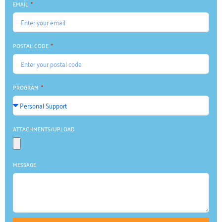
EMAIL
POSTAL CODE
PROGRAM
ATTACHMENTS/UPLOAD
MESSAGE