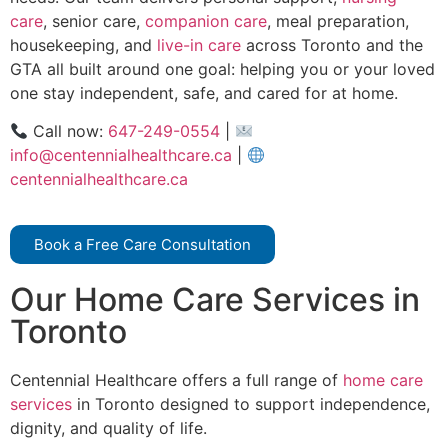
care
, senior care,
companion care
, meal preparation,
housekeeping, and
live-in care
across Toronto and the
GTA all built around one goal: helping you or your loved
one stay independent, safe, and cared for at home.
Call now:
647-249-0554
|
info@centennialhealthcare.ca
|
centennialhealthcare.ca
Book a Free Care Consultation
Our Home Care Services in
Toronto
Centennial Healthcare offers a full range of
home care
services
in Toronto designed to support independence,
dignity, and quality of life.