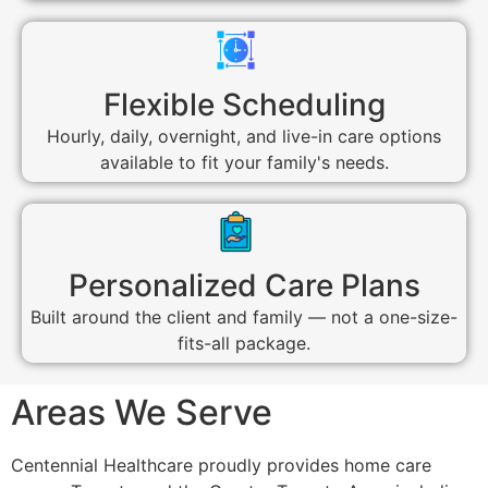
Flexible Scheduling
Hourly, daily, overnight, and live-in care options
available to fit your family's needs.
Personalized Care Plans
Built around the client and family — not a one-size-
fits-all package.
Areas We Serve
Centennial Healthcare proudly provides home care