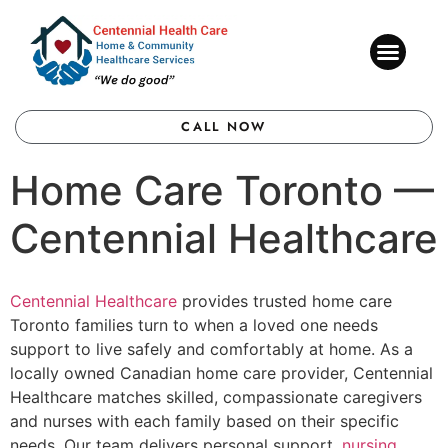
CONTACT US
CALL NOW
Home Care Toronto —
Centennial Healthcare
Centennial Healthcare
provides trusted home care
Toronto families turn to when a loved one needs
support to live safely and comfortably at home. As a
locally owned Canadian home care provider, Centennial
Healthcare matches skilled, compassionate caregivers
and nurses with each family based on their specific
needs. Our team delivers personal support,
nursing