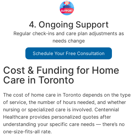
4. Ongoing Support
Regular check-ins and care plan adjustments as
needs change
Schedule Your Free Consultation
Cost & Funding for Home
Care in Toronto
The cost of home care in Toronto depends on the type
of service, the number of hours needed, and whether
nursing or specialized care is involved. Centennial
Healthcare provides personalized quotes after
understanding your specific care needs — there’s no
one-size-fits-all rate.