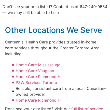
Don’t see your area listed? Contact us at 647-249-0554
— we may still be able to help
Other Locations We Serve
Centennial Health Care provides trusted in-home
care services throughout the Greater Toronto Area,
including:
Home Care Mississauga
Home Care Vaughan
Home Care Richmond Hill
PSW Services Toronto
Reliable, consistent care from a local, Canadian-
owned provider
Home Care Richmond Hill
Don’t see your city listed? Visit our
full list of service