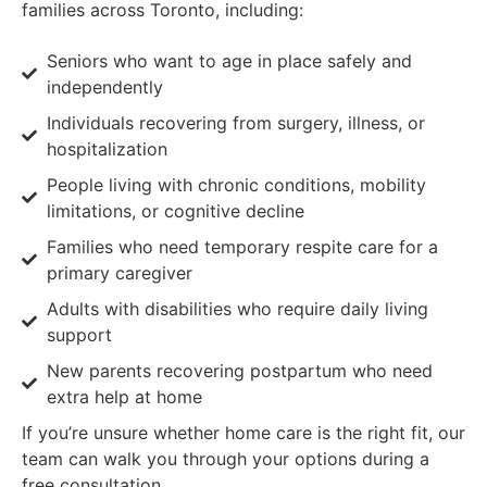
families across Toronto, including:
Seniors who want to age in place safely and
independently
Individuals recovering from surgery, illness, or
hospitalization
People living with chronic conditions, mobility
limitations, or cognitive decline
Families who need temporary respite care for a
primary caregiver
Adults with disabilities who require daily living
support
New parents recovering postpartum who need
extra help at home
If you’re unsure whether home care is the right fit, our
team can walk you through your options during a
free consultation.