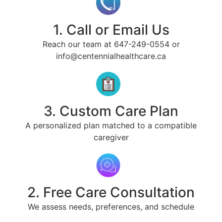
1. Call or Email Us
Reach our team at 647-249-0554 or
info@centennialhealthcare.ca
3. Custom Care Plan
A personalized plan matched to a compatible
caregiver
2. Free Care Consultation
We assess needs, preferences, and schedule