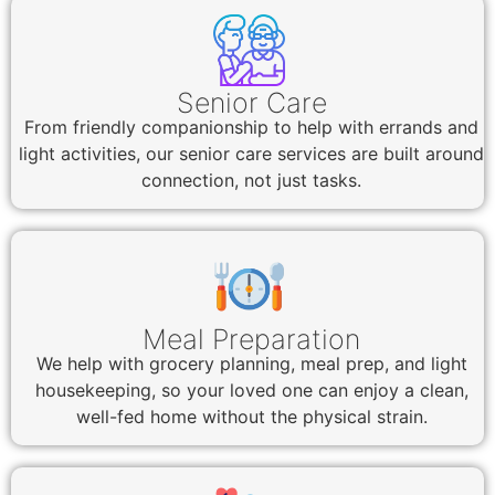
Senior Care
From friendly companionship to help with errands and
light activities, our senior care services are built around
connection, not just tasks.
Meal Preparation
We help with grocery planning, meal prep, and light
housekeeping, so your loved one can enjoy a clean,
well-fed home without the physical strain.