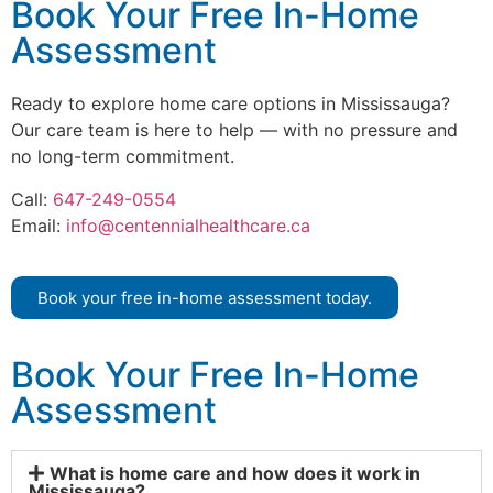
Book Your Free In-Home
Assessment
Ready to explore home care options in Mississauga?
Our care team is here to help — with no pressure and
no long-term commitment.
Call:
647-249-0554
Email:
info@centennialhealthcare.ca
Book your free in-home assessment today.
Book Your Free In-Home
Assessment
What is home care and how does it work in
Mississauga?