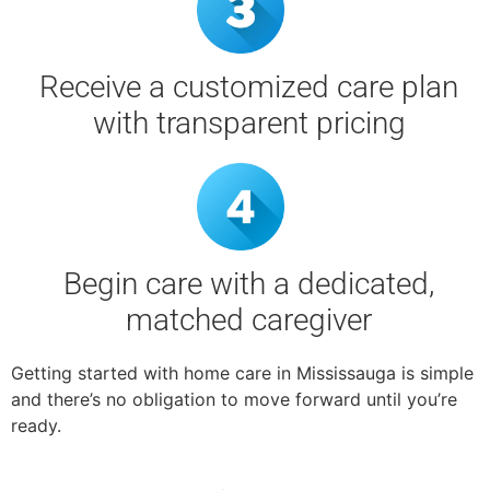
Receive a customized care plan
with transparent pricing
Begin care with a dedicated,
matched caregiver
Getting started with home care in Mississauga is simple
and there’s no obligation to move forward until you’re
ready.