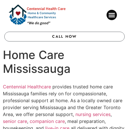
CONTACT US
CALL NOW
Home Care
Mississauga
Centennial Healthcare
provides trusted home care
Mississauga families rely on for compassionate,
professional support at home. As a locally owned care
provider serving Mississauga and the Greater Toronto
Area, we offer personal support,
nursing services
,
senior care
,
companion care
, meal preparation,
housekeeping, and
live-in care
all delivered with dignity,