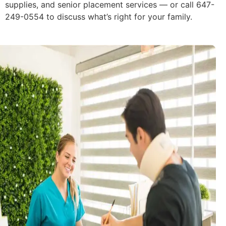
supplies, and senior placement services — or call 647-
249-0554 to discuss what’s right for your family.