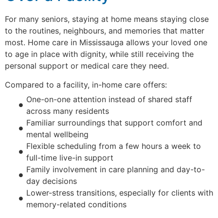
For many seniors, staying at home means staying close
to the routines, neighbours, and memories that matter
most. Home care in Mississauga allows your loved one
to age in place with dignity, while still receiving the
personal support or medical care they need.
Compared to a facility, in-home care offers:
One-on-one attention instead of shared staff
across many residents
Familiar surroundings that support comfort and
mental wellbeing
Flexible scheduling from a few hours a week to
full-time live-in support
Family involvement in care planning and day-to-
day decisions
Lower-stress transitions, especially for clients with
memory-related conditions