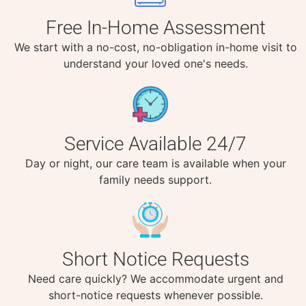
Free In-Home Assessment
We start with a no-cost, no-obligation in-home visit to
understand your loved one's needs.
Service Available 24/7
Day or night, our care team is available when your
family needs support.
Short Notice Requests
Need care quickly? We accommodate urgent and
short-notice requests whenever possible.