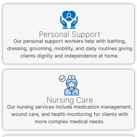
Personal Support
Our personal support workers help with bathing,
dressing, grooming, mobility, and daily routines giving
clients dignity and independence at home.
Nursing Care
Our nursing services include medication management,
wound care, and health monitoring for clients with
more complex medical needs.