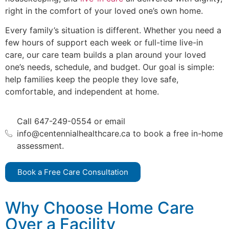
right in the comfort of your loved one’s own home.
Every family’s situation is different. Whether you need a
few hours of support each week or full-time live-in
care, our care team builds a plan around your loved
one’s needs, schedule, and budget. Our goal is simple:
help families keep the people they love safe,
comfortable, and independent at home.
Call 647-249-0554 or email
info@centennialhealthcare.ca to book a free in-home
assessment.
Book a Free Care Consultation
Why Choose Home Care
Over a Facility