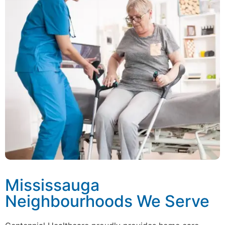
Mississauga
Neighbourhoods We Serve