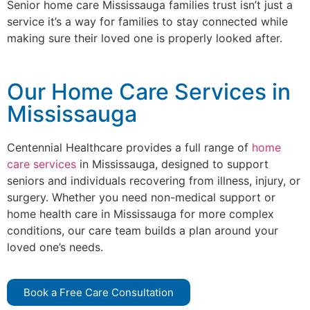
Senior home care Mississauga families trust isn’t just a
service it’s a way for families to stay connected while
making sure their loved one is properly looked after.
Our Home Care Services in
Mississauga
Centennial Healthcare provides a full range of
home
care services
in Mississauga, designed to support
seniors and individuals recovering from illness, injury, or
surgery. Whether you need non-medical support or
home health care in Mississauga for more complex
conditions, our care team builds a plan around your
loved one’s needs.
Book a Free Care Consultation