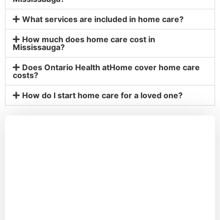
What services are included in home care?
How much does home care cost in
Mississauga?
Does Ontario Health atHome cover home care
costs?
How do I start home care for a loved one?