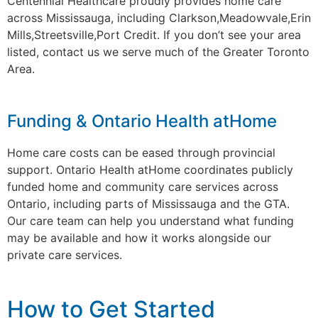
Centennial Healthcare proudly provides home care
across Mississauga, including Clarkson,Meadowvale,Erin
Mills,Streetsville,Port Credit. If you don’t see your area
listed, contact us we serve much of the Greater Toronto
Area.
Funding & Ontario Health atHome
Home care costs can be eased through provincial
support. Ontario Health atHome coordinates publicly
funded home and community care services across
Ontario, including parts of Mississauga and the GTA.
Our care team can help you understand what funding
may be available and how it works alongside our
private care services.
How to Get Started