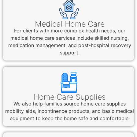
Medical Home Care
For clients with more complex health needs, our
medical home care services include skilled nursing,
medication management, and post-hospital recovery
support.
Home Care Supplies
We also help families source home care supplies
mobility aids, incontinence products, and basic medical
equipment to keep the home safe and comfortable.