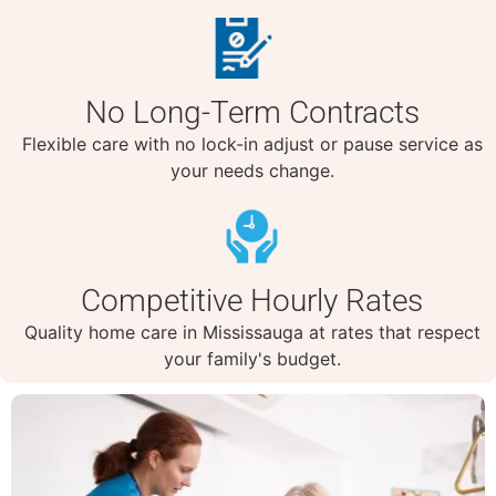
No Long-Term Contracts
Flexible care with no lock-in adjust or pause service as
your needs change.
Competitive Hourly Rates
Quality home care in Mississauga at rates that respect
your family's budget.