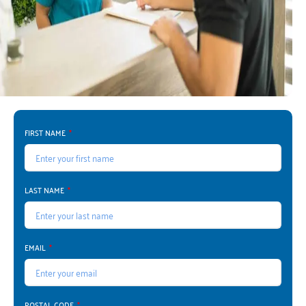
FIRST NAME
LAST NAME
EMAIL
POSTAL CODE