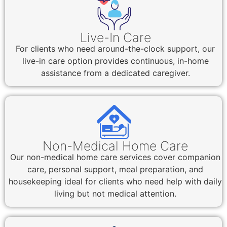
Live-In Care
For clients who need around-the-clock support, our
live-in care option provides continuous, in-home
assistance from a dedicated caregiver.
Non-Medical Home Care
Our non-medical home care services cover companion
care, personal support, meal preparation, and
housekeeping ideal for clients who need help with daily
living but not medical attention.