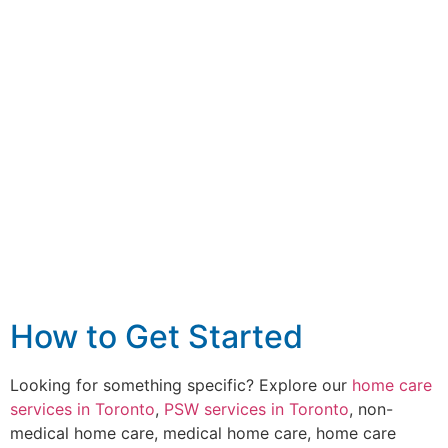
How to Get Started
Looking for something specific? Explore our
home care
services in Toronto
,
PSW services in Toronto
, non-
medical home care, medical home care, home care