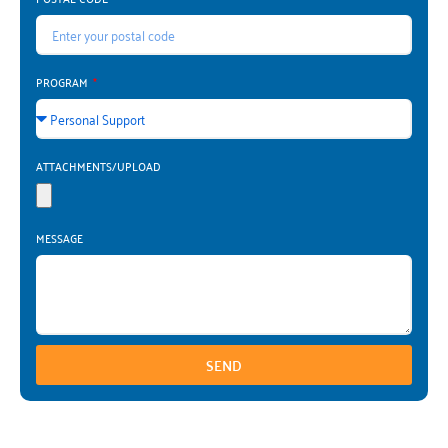
PROGRAM
ATTACHMENTS/UPLOAD
MESSAGE
SEND