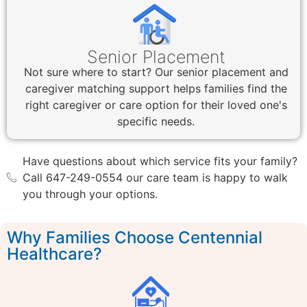
Senior Placement
Not sure where to start? Our senior placement and
caregiver matching support helps families find the
right caregiver or care option for their loved one's
specific needs.
Have questions about which service fits your family?
Call 647-249-0554 our care team is happy to walk
you through your options.
Why Families Choose Centennial
Healthcare?