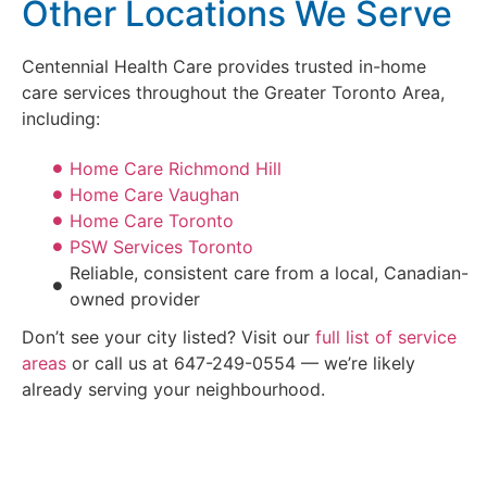
Other Locations We Serve
Centennial Health Care provides trusted in-home
care services throughout the Greater Toronto Area,
including:
Home Care Richmond Hill
Home Care Vaughan
Home Care Toronto
PSW Services Toronto
Reliable, consistent care from a local, Canadian-
owned provider
Don’t see your city listed? Visit our
full list of service
areas
or call us at 647-249-0554 — we’re likely
already serving your neighbourhood.