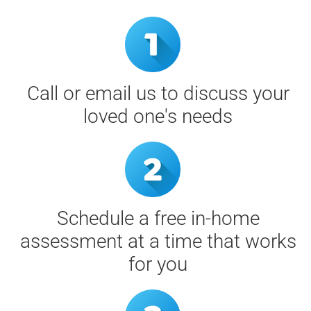
Call or email us to discuss your
loved one's needs
Schedule a free in-home
assessment at a time that works
for you