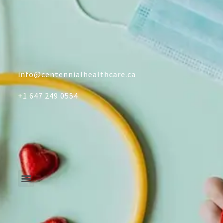
info@centennialhealthcare.ca
+1 647 249 0554