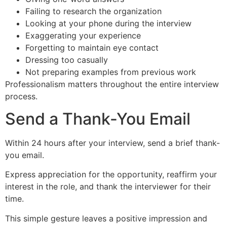
Failing to research the organization
Looking at your phone during the interview
Exaggerating your experience
Forgetting to maintain eye contact
Dressing too casually
Not preparing examples from previous work
Professionalism matters throughout the entire interview
process.
Send a Thank-You Email
Within 24 hours after your interview, send a brief thank-
you email.
Express appreciation for the opportunity, reaffirm your
interest in the role, and thank the interviewer for their
time.
This simple gesture leaves a positive impression and