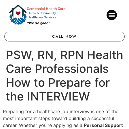
CONTACT US
CALL NOW
PSW, RN, RPN Health
Care Professionals
How to Prepare for
the INTERVIEW
Preparing for a healthcare job interview is one of the
most important steps toward building a successful
career. Whether you’re applying as a
Personal Support