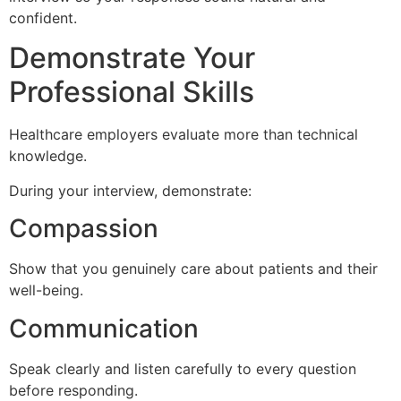
confident.
Demonstrate Your
Professional Skills
Healthcare employers evaluate more than technical
knowledge.
During your interview, demonstrate:
Compassion
Show that you genuinely care about patients and their
well-being.
Communication
Speak clearly and listen carefully to every question
before responding.