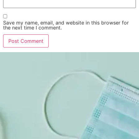
Save my name, email, and website in this browser for
the next time I comment.