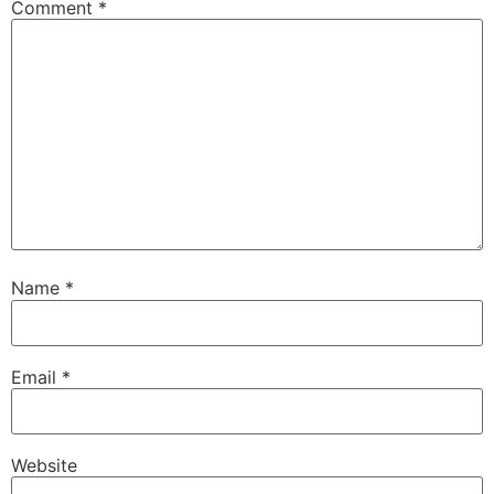
Comment
*
Name
*
Email
*
Website