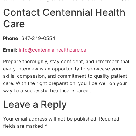
Contact Centennial Health
Care
Phone:
647-249-0554
Email:
info@centennialhealthcare.ca
Prepare thoroughly, stay confident, and remember that
every interview is an opportunity to showcase your
skills, compassion, and commitment to quality patient
care. With the right preparation, you’ll be well on your
way to a successful healthcare career.
Leave a Reply
Your email address will not be published.
Required
fields are marked
*