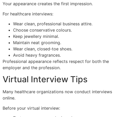
Your appearance creates the first impression.
For healthcare interviews:
Wear clean, professional business attire.
Choose conservative colours.
Keep jewellery minimal.
Maintain neat grooming.
Wear clean, closed-toe shoes.
Avoid heavy fragrances.
Professional appearance reflects respect for both the
employer and the profession.
Virtual Interview Tips
Many healthcare organizations now conduct interviews
online.
Before your virtual interview: