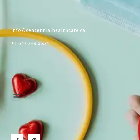
info@centennialhealthcare.ca
+1 647 249 0554