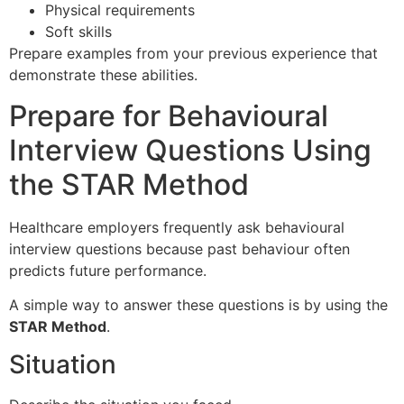
Physical requirements
Soft skills
Prepare examples from your previous experience that
demonstrate these abilities.
Prepare for Behavioural
Interview Questions Using
the STAR Method
Healthcare employers frequently ask behavioural
interview questions because past behaviour often
predicts future performance.
A simple way to answer these questions is by using the
STAR Method
.
Situation