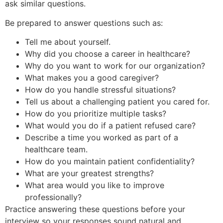
ask similar questions.
Be prepared to answer questions such as:
Tell me about yourself.
Why did you choose a career in healthcare?
Why do you want to work for our organization?
What makes you a good caregiver?
How do you handle stressful situations?
Tell us about a challenging patient you cared for.
How do you prioritize multiple tasks?
What would you do if a patient refused care?
Describe a time you worked as part of a
healthcare team.
How do you maintain patient confidentiality?
What are your greatest strengths?
What area would you like to improve
professionally?
Practice answering these questions before your
interview so your responses sound natural and