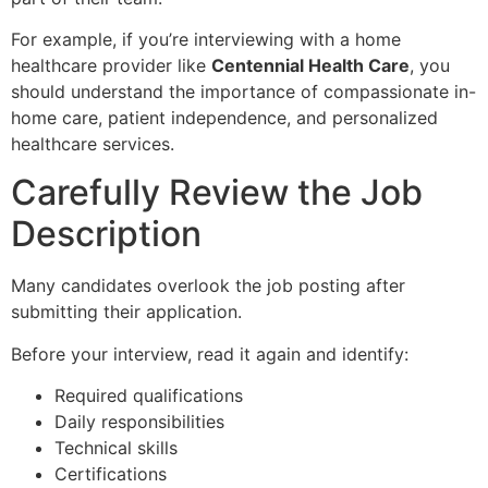
For example, if you’re interviewing with a home
healthcare provider like
Centennial Health Care
, you
should understand the importance of compassionate in-
home care, patient independence, and personalized
healthcare services.
Carefully Review the Job
Description
Many candidates overlook the job posting after
submitting their application.
Before your interview, read it again and identify:
Required qualifications
Daily responsibilities
Technical skills
Certifications