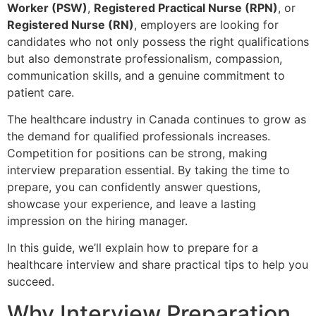
Worker (PSW)
,
Registered Practical Nurse (RPN)
, or
Registered Nurse (RN)
, employers are looking for
candidates who not only possess the right qualifications
but also demonstrate professionalism, compassion,
communication skills, and a genuine commitment to
patient care.
The healthcare industry in Canada continues to grow as
the demand for qualified professionals increases.
Competition for positions can be strong, making
interview preparation essential. By taking the time to
prepare, you can confidently answer questions,
showcase your experience, and leave a lasting
impression on the hiring manager.
In this guide, we’ll explain how to prepare for a
healthcare interview and share practical tips to help you
succeed.
Why Interview Preparation