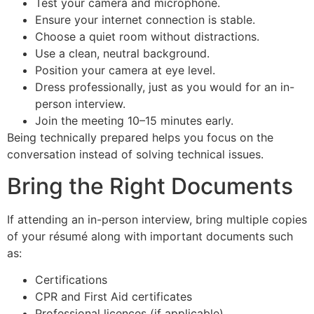
Test your camera and microphone.
Ensure your internet connection is stable.
Choose a quiet room without distractions.
Use a clean, neutral background.
Position your camera at eye level.
Dress professionally, just as you would for an in-
person interview.
Join the meeting 10–15 minutes early.
Being technically prepared helps you focus on the
conversation instead of solving technical issues.
Bring the Right Documents
If attending an in-person interview, bring multiple copies
of your résumé along with important documents such
as:
Certifications
CPR and First Aid certificates
Professional licences (if applicable)