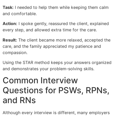
Task:
I needed to help them while keeping them calm
and comfortable.
Action:
I spoke gently, reassured the client, explained
every step, and allowed extra time for the care.
Result:
The client became more relaxed, accepted the
care, and the family appreciated my patience and
compassion.
Using the STAR method keeps your answers organized
and demonstrates your problem-solving skills.
Common Interview
Questions for PSWs, RPNs,
and RNs
Although every interview is different, many employers