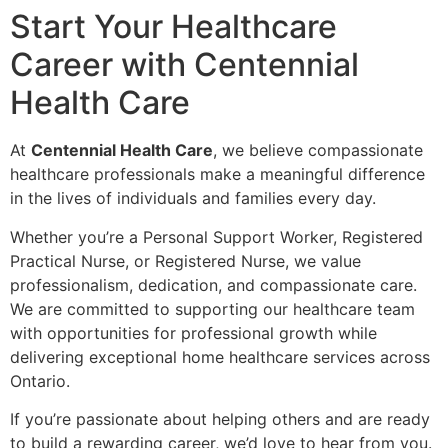
Start Your Healthcare
Career with Centennial
Health Care
At
Centennial Health Care
, we believe compassionate
healthcare professionals make a meaningful difference
in the lives of individuals and families every day.
Whether you’re a Personal Support Worker, Registered
Practical Nurse, or Registered Nurse, we value
professionalism, dedication, and compassionate care.
We are committed to supporting our healthcare team
with opportunities for professional growth while
delivering exceptional home healthcare services across
Ontario.
If you’re passionate about helping others and are ready
to build a rewarding career, we’d love to hear from you.