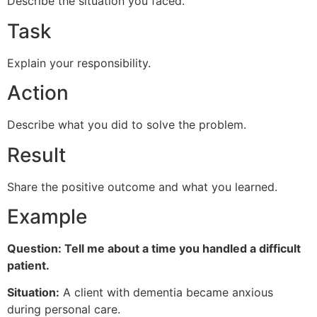
Describe the situation you faced.
Task
Explain your responsibility.
Action
Describe what you did to solve the problem.
Result
Share the positive outcome and what you learned.
Example
Question: Tell me about a time you handled a difficult
patient.
Situation:
A client with dementia became anxious
during personal care.