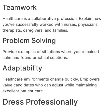
Teamwork
Healthcare is a collaborative profession. Explain how
you’ve successfully worked with nurses, physicians,
therapists, caregivers, and families.
Problem Solving
Provide examples of situations where you remained
calm and found practical solutions.
Adaptability
Healthcare environments change quickly. Employers
value candidates who can adjust while maintaining
excellent patient care.
Dress Professionally