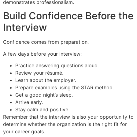
demonstrates professionalism.
Build Confidence Before the
Interview
Confidence comes from preparation.
A few days before your interview:
Practice answering questions aloud.
Review your résumé.
Learn about the employer.
Prepare examples using the STAR method.
Get a good night’s sleep.
Arrive early.
Stay calm and positive.
Remember that the interview is also your opportunity to
determine whether the organization is the right fit for
your career goals.