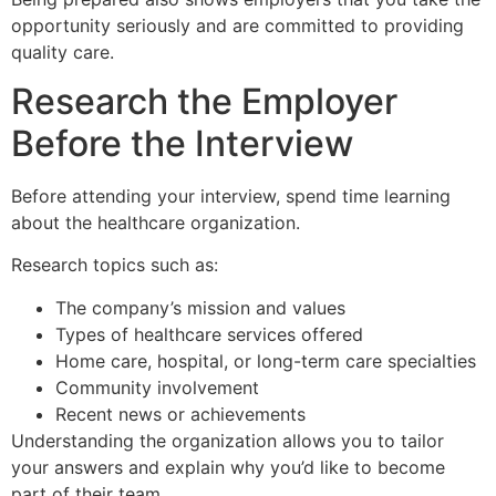
opportunity seriously and are committed to providing
quality care.
Research the Employer
Before the Interview
Before attending your interview, spend time learning
about the healthcare organization.
Research topics such as:
The company’s mission and values
Types of healthcare services offered
Home care, hospital, or long-term care specialties
Community involvement
Recent news or achievements
Understanding the organization allows you to tailor
your answers and explain why you’d like to become
part of their team.