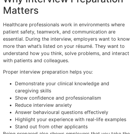
Matters
Healthcare professionals work in environments where
patient safety, teamwork, and communication are
essential. During the interview, employers want to know
more than what’s listed on your résumé. They want to
understand how you think, solve problems, and interact
with patients and colleagues.
Proper interview preparation helps you:
Demonstrate your clinical knowledge and
caregiving skills
Show confidence and professionalism
Reduce interview anxiety
Answer behavioural questions effectively
Highlight your experience with real-life examples
Stand out from other applicants
Being prepared also shows employers that you take the