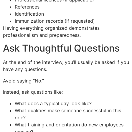
References
Identification
Immunization records (if requested)
Having everything organized demonstrates
professionalism and preparedness.
Ask Thoughtful Questions
At the end of the interview, you’ll usually be asked if you
have any questions.
Avoid saying “No.”
Instead, ask questions like:
What does a typical day look like?
What qualities make someone successful in this
role?
What training and orientation do new employees
receive?