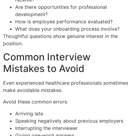
Are there opportunities for professional
development?
How is employee performance evaluated?
What does your onboarding process involve?
Thoughtful questions show genuine interest in the
position.
Common Interview
Mistakes to Avoid
Even experienced healthcare professionals sometimes
make avoidable mistakes.
Avoid these common errors:
Arriving late
Speaking negatively about previous employers
Interrupting the interviewer
Giving one-word answers