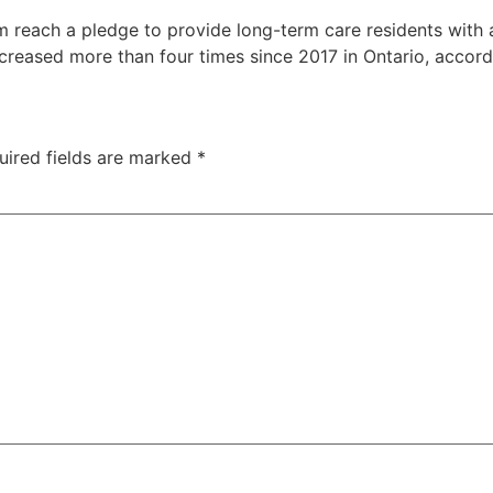
m reach a pledge to provide long-term care residents with 
creased more than four times since 2017 in Ontario, accord
uired fields are marked
*