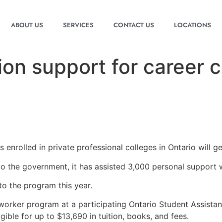
ABOUT US
SERVICES
CONTACT US
LOCATIONS
tion support for career
nrolled in private professional colleges in Ontario will get
 to the government, it has assisted 3,000 personal support 
to the program this year.
 worker program at a participating Ontario Student Assist
ble for up to $13,690 in tuition, books, and fees.