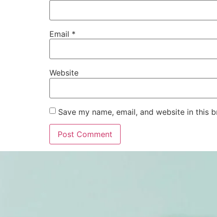
Email
*
Website
Save my name, email, and website in this b