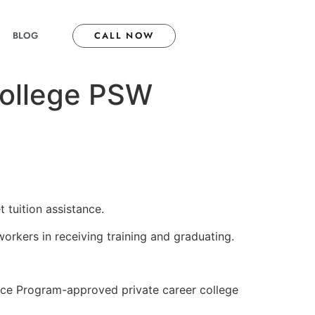
BLOG
CALL NOW
 college PSW
 tuition assistance.
workers in receiving training and graduating.
ance Program-approved private career college