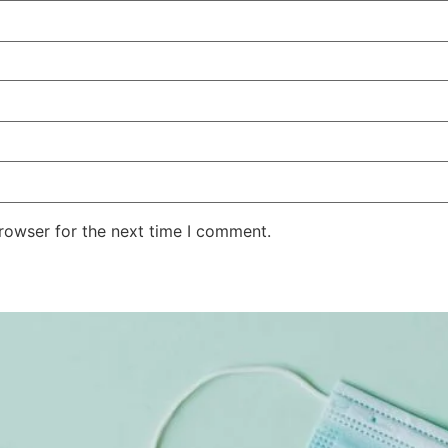
rowser for the next time I comment.