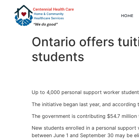
HOME
Ontario offers tui
students
Up to 4,000 personal support worker students e
The initiative began last year, and according
The government is contributing $54.7 million 
New students enrolled in a personal support
between June 1 and September 30 may be eligi