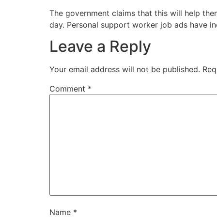
The government claims that this will help the
day. Personal support worker job ads have in
Leave a Reply
Your email address will not be published.
Req
Comment
*
Name
*