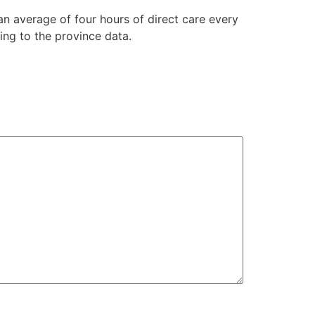
an average of four hours of direct care every
ing to the province data.